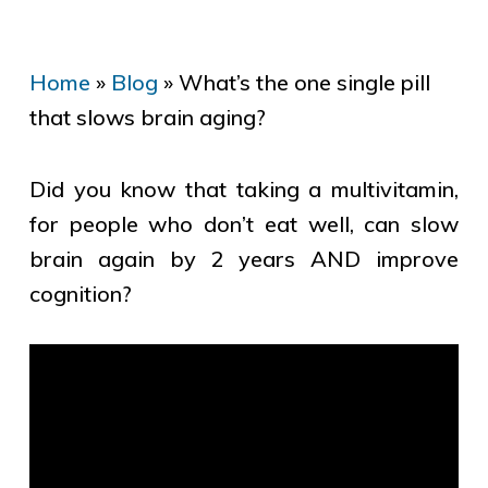
Home
»
Blog
»
What’s the one single pill
that slows brain aging?
Did you know that taking a multivitamin,
for people who don’t eat well, can slow
brain again by 2 years AND improve
cognition?