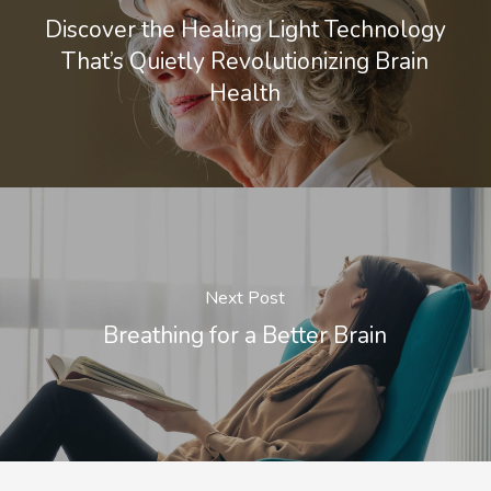
Discover the Healing Light Technology
That’s Quietly Revolutionizing Brain
Health
Next Post
Breathing for a Better Brain