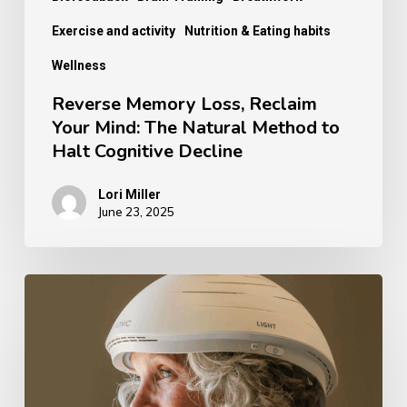
Halt
Exercise and activity
Nutrition & Eating habits
Cognitive
Wellness
Decline
Reverse Memory Loss, Reclaim
Your Mind: The Natural Method to
Halt Cognitive Decline
Lori Miller
June 23, 2025
Discover
the
Healing
Light
Technology