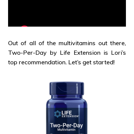
Out of all of the multivitamins out there,
Two-Per-Day by Life Extension is Lori’s
top recommendation. Let’s get started!