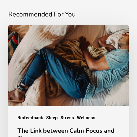
Recommended For You
The
Link
between
Calm
Focus
and
Sleep
Biofeedback
Sleep
Stress
Wellness
The Link between Calm Focus and