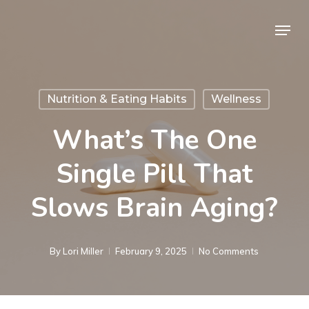
Skip
Menu
to
Close
main
Menu
content
Nutrition & Eating Habits
Wellness
What’s The One
Single Pill That
Slows Brain Aging?
By
Lori Miller
February 9, 2025
No Comments