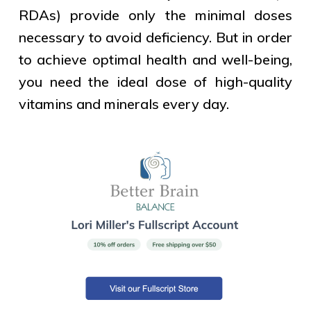
RDAs) provide only the minimal doses
necessary to avoid deficiency. But in order
to achieve optimal health and well-being,
you need the ideal dose of high-quality
vitamins and minerals every day.