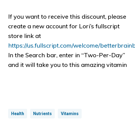
If you want to receive this discount, please
create a new account for Lori’s fullscript
store link at
https://us.fullscript.com/welcome/betterbrain
In the Search bar, enter in “Two-Per-Day”
and it will take you to this amazing vitamin
Health
Nutrients
Vitamins