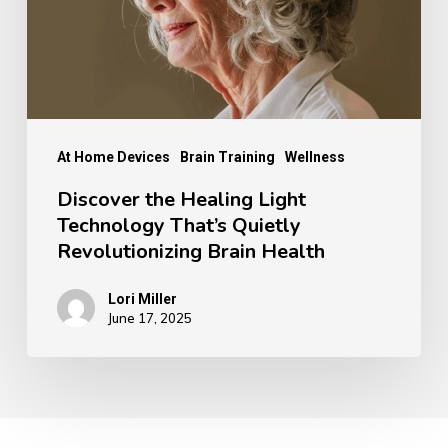
That’s
Quietly
Revolutionizing
Brain
Health
At Home Devices
Brain Training
Wellness
Discover the Healing Light
Technology That’s Quietly
Revolutionizing Brain Health
Lori Miller
June 17, 2025