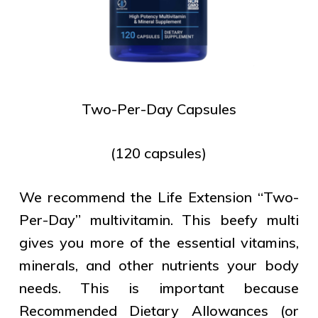
Two-Per-Day Capsules
(120 capsules)
We recommend the Life Extension “Two-
Per-Day” multivitamin. This beefy multi
gives you more of the essential vitamins,
minerals, and other nutrients your body
needs. This is important because
Recommended Dietary Allowances (or