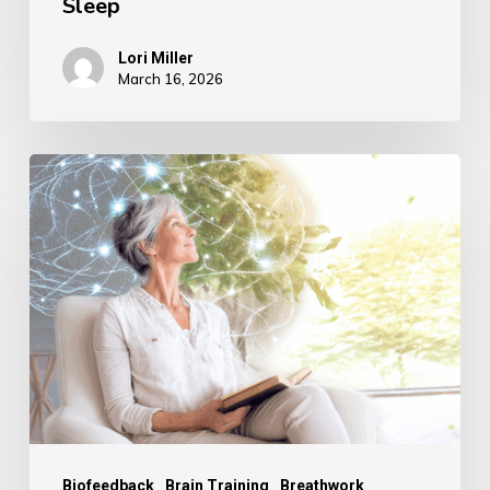
Sleep
Lori Miller
March 16, 2026
Reverse
Memory
Loss,
Reclaim
Your
Mind:
The
Natural
Method
to
Biofeedback
Brain Training
Breathwork