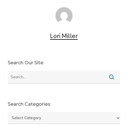
Lori Miller
Search Our Site:
Search Categories:
Search
categories: