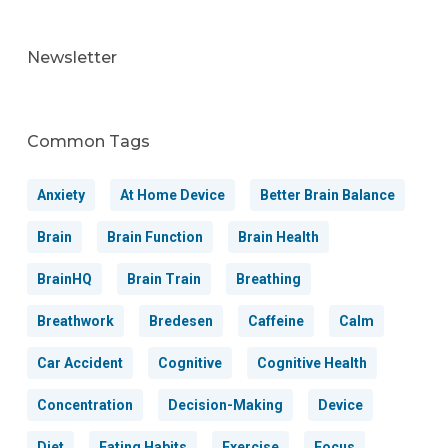
Newsletter
Common Tags
Anxiety
At Home Device
Better Brain Balance
Brain
Brain Function
Brain Health
BrainHQ
Brain Train
Breathing
Breathwork
Bredesen
Caffeine
Calm
Car Accident
Cognitive
Cognitive Health
Concentration
Decision-Making
Device
Diet
Eating Habits
Exercise
Focus