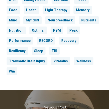
Food
Health
Light Therapy
Memory
Mind
Myndlift
Neurofeedback
Nutrients
Nutrition
Optimal
PBM
Peak
Performance
RECORD
Recovery
Resiliency
Sleep
TBI
Traumatic Brain Injury
Vitamins
Wellness
Win
Previous Post