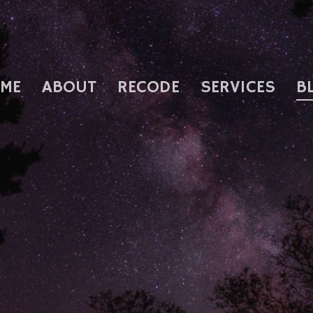
ME
ABOUT
RECODE
SERVICES
B