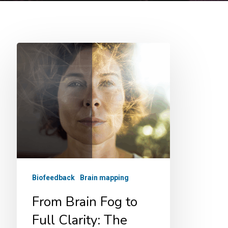
From
Brain
Fog
to
Full
Clarity:
The
Neurofeedback
Biofeedback
Brain mapping
Breakthrough
That’s
From Brain Fog to
Rewiring
Full Clarity: The