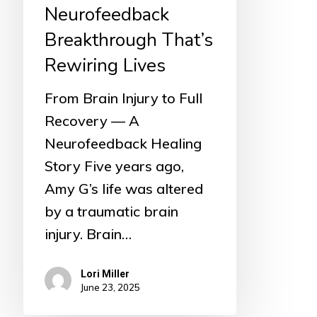
Lives
Neurofeedback
Breakthrough That’s
Rewiring Lives
From Brain Injury to Full
Recovery — A
Neurofeedback Healing
Story Five years ago,
Amy G’s life was altered
by a traumatic brain
injury. Brain…
Lori Miller
June 23, 2025