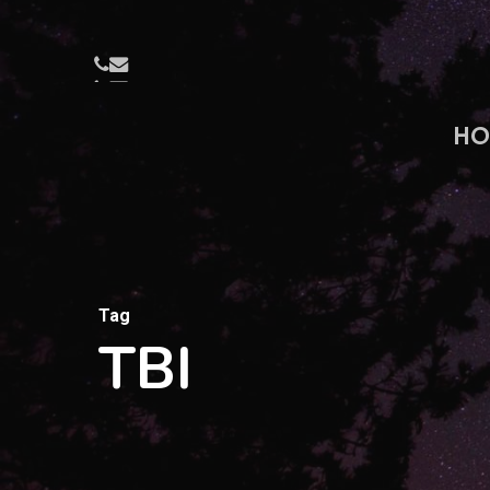
Skip
to
PHONE
EMAIL
main
content
HO
Tag
TBI