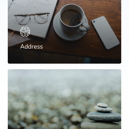
Address
Learn
more