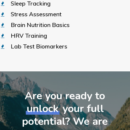
Sleep Tracking
Stress Assessment
Brain Nutrition Basics
HRV Training
Lab Test Biomarkers
Are you ready to
unlock
your full
potential? We are