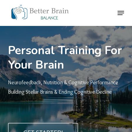
Skip
Menu
to
Close
main
Menu
content
Personal
Training
For
Your
Brain
Neurofeedback, Nutrition & Cognitive Performance
Building Stellar Brains & Ending Cognitive Decline