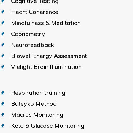
Cognitive Testing
Heart Coherence
Mindfulness & Meditation
Capnometry
Neurofeedback
Biowell Energy Assessment
Vielight Brain Illumination
Respiration training
Buteyko Method
Macros Monitoring
Keto & Glucose Monitoring