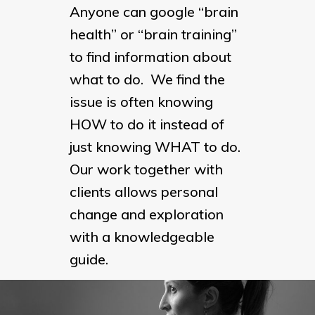
Anyone can google “brain
health” or “brain training”
to find information about
what to do. We find the
issue is often knowing
HOW to do it instead of
just knowing WHAT to do.
Our work together with
clients allows personal
change and exploration
with a knowledgeable
guide.