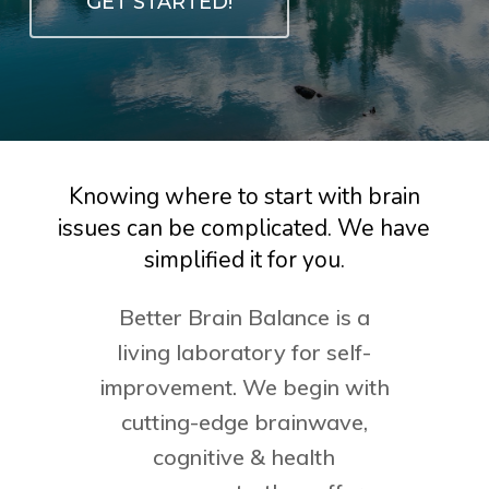
GET STARTED!
Knowing
where
to
start
with
brain
issues
can
be
complicated.
We
have
simplified
it
for
you.
Better Brain Balance is a
living laboratory for self-
improvement. We begin with
cutting-edge brainwave,
cognitive & health