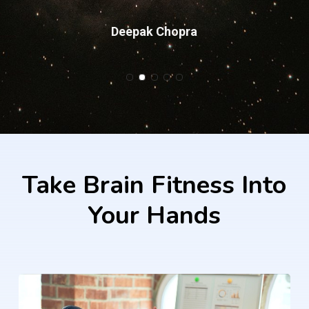
Deepak Chopra
Slide
2
of
5
Take
Brain
Fitness
Into
Your
Hands
Learn
more