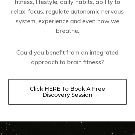
fitness, lifestyle, daily habits, ability to
relax, focus, regulate autonomic nervous
system, experience and even how we
breathe.
Could you benefit from an integrated
approach to brain fitness?
Click HERE To Book A Free
Discovery Session