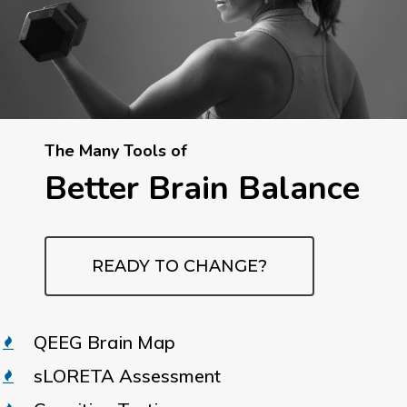
The Many Tools of
Better Brain Balance
READY TO CHANGE?
QEEG Brain Map
sLORETA Assessment