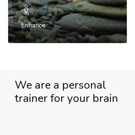
Enhance
We are a personal
trainer for your brain