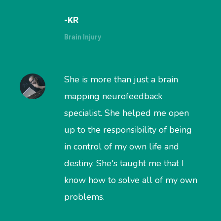
-KR
Brain Injury
She is more than just a brain
mapping neurofeedback
specialist. She helped me open
up to the responsibility of being
in control of my own life and
destiny. She's taught me that I
know how to solve all of my own
problems.