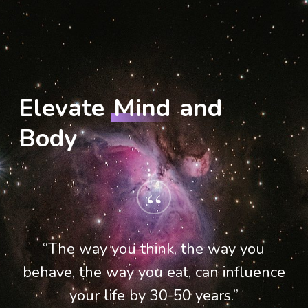
Elevate
Mind
and
Body
“
“The way you think, the way you
behave, the way you eat, can influence
your life by 30-50 years.”