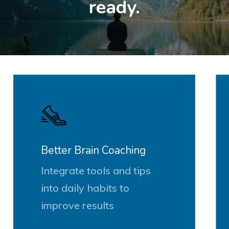
ready.
Better Brain Coaching
Integrate tools and tips
into daily habits to
improve results