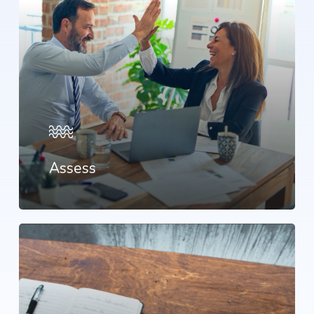
Assess
Learn
more