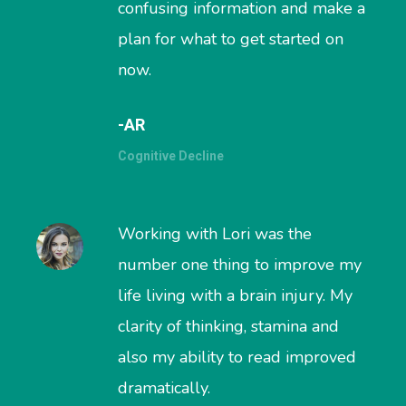
confusing information and make a
plan for what to get started on
now.
-AR
Cognitive Decline
Working with Lori was the
number one thing to improve my
life living with a brain injury. My
clarity of thinking, stamina and
also my ability to read improved
dramatically.