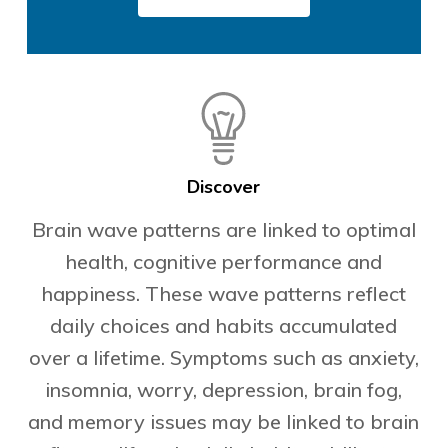
Discover
Brain wave patterns are linked to optimal
health, cognitive performance and
happiness. These wave patterns reflect
daily choices and habits accumulated
over a lifetime. Symptoms such as anxiety,
insomnia, worry, depression, brain fog,
and memory issues may be linked to brain