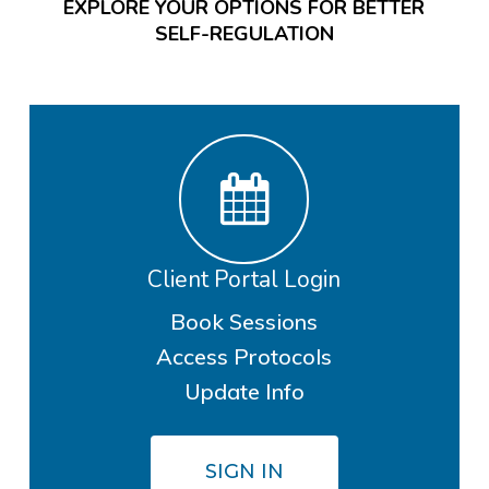
EXPLORE YOUR OPTIONS FOR BETTER
SELF-REGULATION
Client Portal Login
Book Sessions
Access Protocols
Update Info
SIGN IN