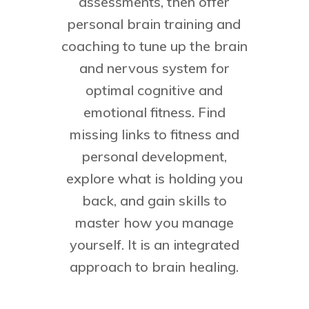
assessments, then offer
personal brain training and
coaching to tune up the brain
and nervous system for
optimal cognitive and
emotional fitness. Find
missing links to fitness and
personal development,
explore what is holding you
back, and gain skills to
master how you manage
yourself. It is an integrated
approach to brain healing.