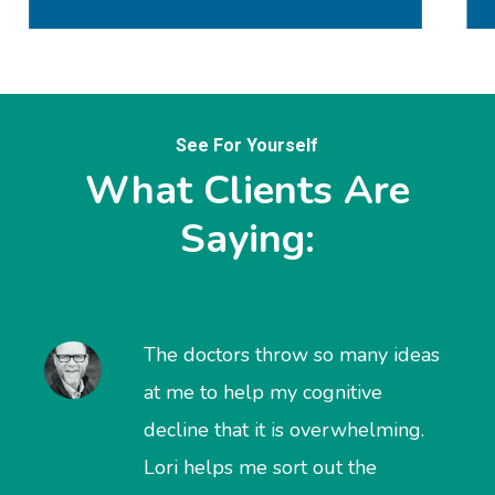
See For Yourself
What Clients Are
Saying:
The doctors throw so many ideas
at me to help my cognitive
decline that it is overwhelming.
Lori helps me sort out the