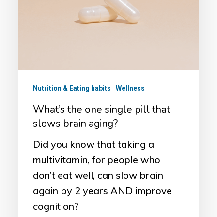
pill
that
slows
brain
aging?
Nutrition & Eating habits
Wellness
What’s the one single pill that
slows brain aging?
Did you know that taking a
multivitamin, for people who
don’t eat well, can slow brain
again by 2 years AND improve
cognition?