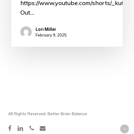
https://www.youtube.com/shorts/_kuO8
Out…
Lori Miller
February 9, 2025
All Rights Reserved, Better Brain Balance
facebook
linkedin
phone
email