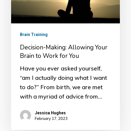
Brain
to
Work
for
Brain Training
You
Decision-Making: Allowing Your
Brain to Work for You
Have you ever asked yourself,
“am I actually doing what I want
to do?” From birth, we are met
with a myriad of advice from…
Jessica Hughes
February 17, 2023