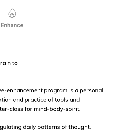
Enhance
rain to
ive-enhancement program is a personal
ation and practice of tools and
aster-class for mind-body-spirit.
gulating daily patterns of thought,