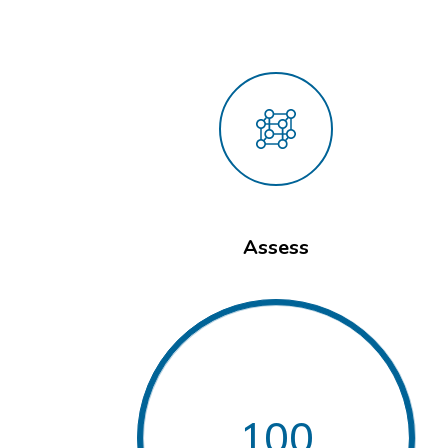
Assess
100