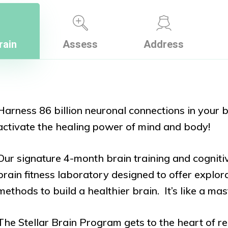
rain
Assess
Address
Harness 86 billion neuronal connections in your b
activate the healing power of mind and body!
Our signature 4-month brain training and cognit
brain fitness laboratory designed to offer explor
methods to build a healthier brain. It’s like a m
The Stellar Brain Program gets to the heart of re