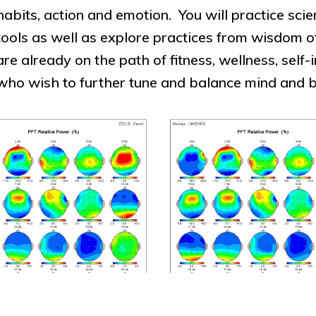
habits, action and emotion. You will practice sci
tools as well as explore practices from wisdom
are already on the path of fitness, wellness, se
who wish to further tune and balance mind and 