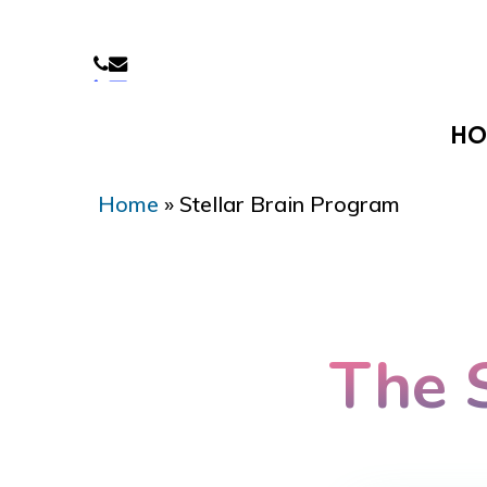
Skip
to
PHONE
EMAIL
main
content
HO
Home
»
Stellar Brain Program
The 