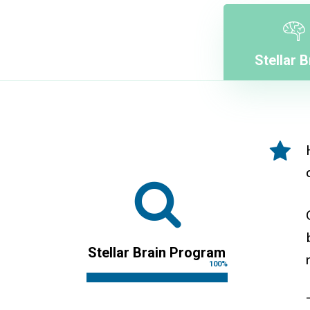
Stellar B
Stellar Brain Program
100
%