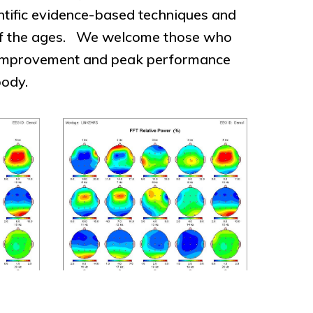
entific evidence-based techniques and
 of the ages. We welcome those who
lf-improvement and peak performance
body.