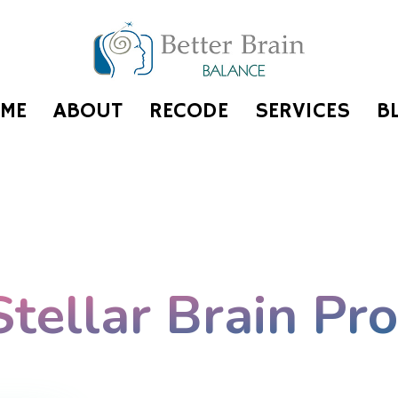
ME
ABOUT
RECODE
SERVICES
B
Stellar Brain Pr