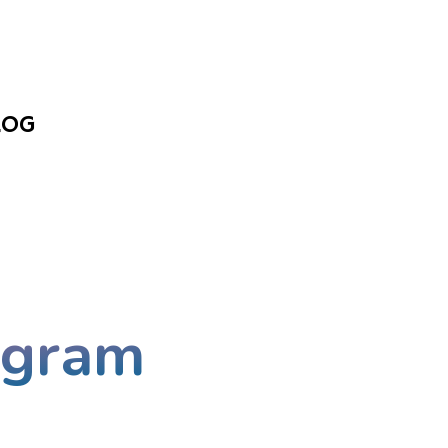
LOG
ogram