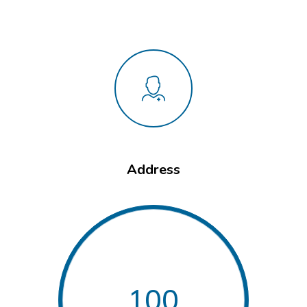
Address
100