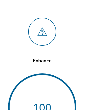
Enhance
100